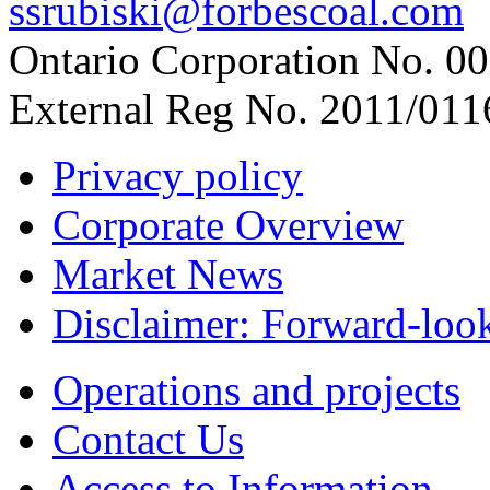
ssrubiski@forbescoal.com
Ontario Corporation No. 00
External Reg No. 2011/011
Privacy policy
Corporate Overview
Market News
Disclaimer: Forward-loo
Operations and projects
Contact Us
Access to Information