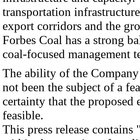
transportation infrastructur
export corridors and the gr
Forbes Coal has a strong ba
coal-focused management t
The ability of the Company 
not been the subject of a fea
certainty that the proposed
feasible.
This press release contains