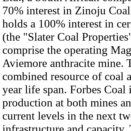
70% interest in Zinoju Coal
holds a 100% interest in cer
(the "Slater Coal Properties
comprise the operating Mag
Aviemore anthracite mine. T
combined resource of coal 
year life span. Forbes Coal 
production at both mines an
current levels in the next t
infrastructure and capacity