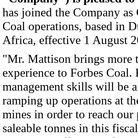
has joined the Company as 
Coal operations, based in 
Africa, effective 1 August 
"Mr. Mattison brings more 
experience to Forbes Coal. 
management skills will be a
ramping up operations at t
mines in order to reach our
saleable tonnes in this fisca