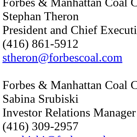
Forbes & Manhattan Coal C
Stephan Theron
President and Chief Executi
(416) 861-5912
stheron@forbescoal.com
Forbes & Manhattan Coal C
Sabina Srubiski
Investor Relations Manager
(416) 309-2957