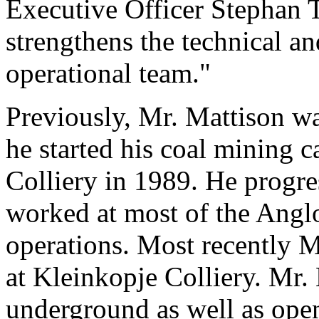
Executive Officer Stephan 
strengthens the technical and
operational team."
Previously, Mr. Mattison w
he started his coal mining 
Colliery in 1989. He progre
worked at most of the Ang
operations. Most recently 
at Kleinkopje Colliery. Mr.
underground as well as ope