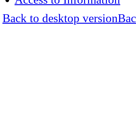
Back to desktop version
Bac