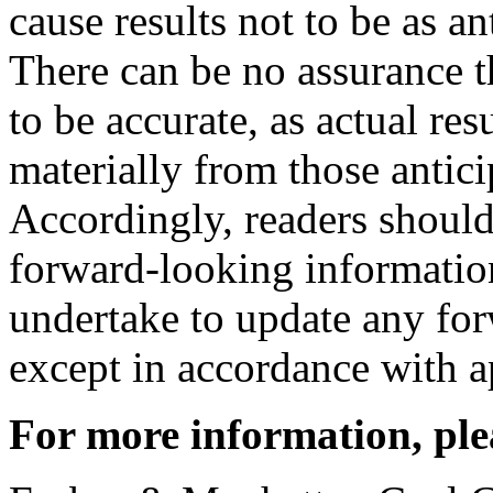
cause results not to be as an
There can be no assurance t
to be accurate, as actual res
materially from those antici
Accordingly, readers should
forward-looking informati
undertake to update any fo
except in accordance with ap
For more information, ple