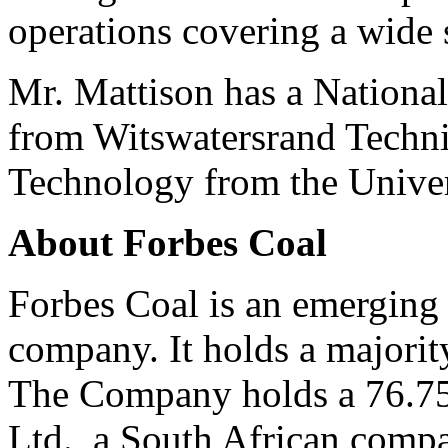
operations covering a wide
Mr. Mattison has a Nation
from Witswatersrand Techni
Technology from the Univer
About Forbes Coal
Forbes Coal is an emerging 
company. It holds a majority
The Company holds a 76.75%
Ltd., a South African compa