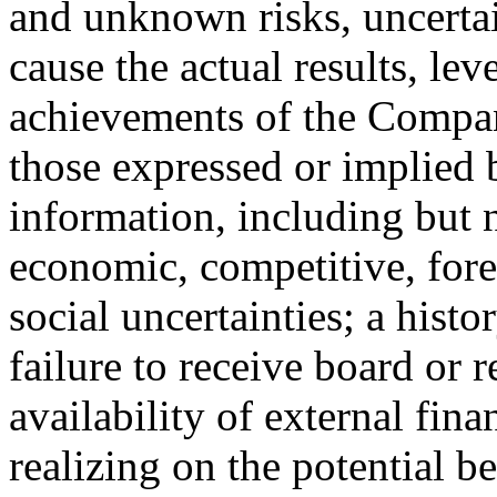
and unknown risks, uncertai
cause the actual results, lev
achievements of the Compan
those expressed or implied
information, including but n
economic, competitive, fore
social uncertainties; a histo
failure to receive board or 
availability of external fin
realizing on the potential b