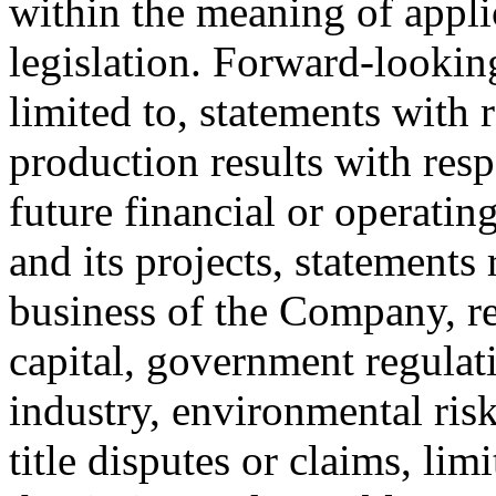
within the meaning of appli
legislation. Forward-looking
limited to, statements with r
production results with resp
future financial or operat
and its projects, statements
business of the Company, re
capital, government regulat
industry, environmental risk
title disputes or claims, li