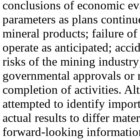
conclusions of economic eva
parameters as plans continue
mineral products; failure of
operate as anticipated; acci
risks of the mining industry
governmental approvals or r
completion of activities. 
attempted to identify import
actual results to differ mate
forward-looking information