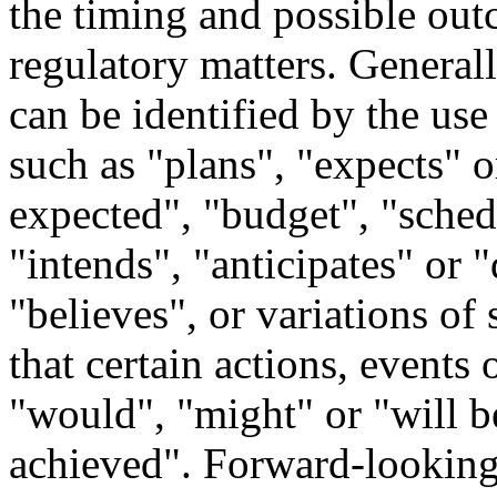
the timing and possible out
regulatory matters. General
can be identified by the us
such as "plans", "expects" o
expected", "budget", "schedu
"intends", "anticipates" or "
"believes", or variations of
that certain actions, events 
"would", "might" or "will b
achieved". Forward-looking