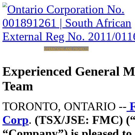
HOME
CORPORATE
OPERATIONS AND PROJECTS
INVESTORS
CAREERS
CONTACT
Experienced
General
M
Team
TORONTO, ONTARIO --
F
Corp
.
(TSX/JSE: FMC) (“
“Company”)
is pleased t