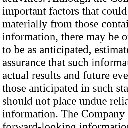
important factors that could 
materially from those conta
information, there may be ot
to be as anticipated, estima
assurance that such informat
actual results and future ev
those anticipated in such st
should not place undue rel
information. The Company d
forward-looking informatio