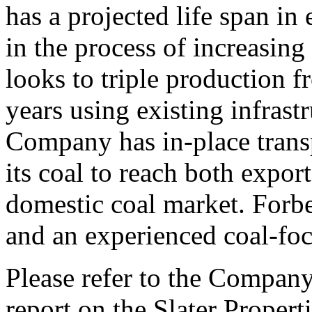
has a projected life span in
in the process of increasin
looks to triple production f
years using existing infrast
Company has in-place transp
its coal to reach both expor
domestic coal market. Forbe
and an experienced coal-f
Please refer to the Company
report on the Slater Propert