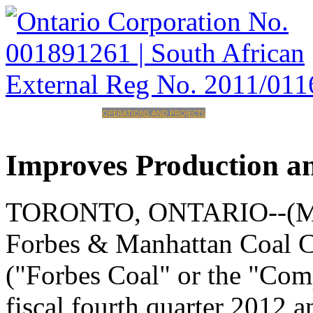
HOME
CORPORATE
OPERATIONS AND PROJECTS
INVESTORS
CAREERS
CONTACT
Improves
Production
a
TORONTO, ONTARIO--(Mark
Forbes & Manhattan Coal
("Forbes Coal" or the "Comp
fiscal fourth quarter 2012 a