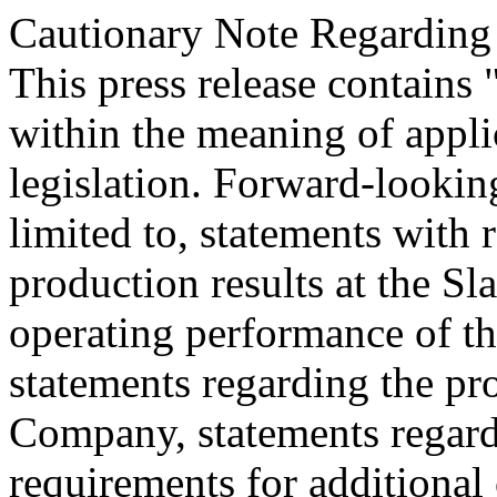
Cautionary Note Regarding
This press release contains
within the meaning of appli
legislation. Forward-looking
limited to, statements with r
production results at the Sla
operating performance of th
statements regarding the pro
Company, statements regard
requirements for additional