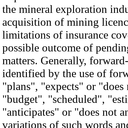
the mineral exploration indu
acquisition of mining licence
limitations of insurance co
possible outcome of pending
matters. Generally, forward
identified by the use of fo
"plans", "expects" or "does 
"budget", "scheduled", "esti
"anticipates" or "does not an
variations of such words and