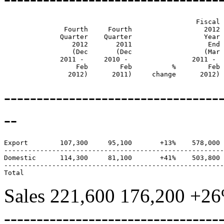
                                                Fiscal 
               Fourth     Fourth                  2012 
              Quarter    Quarter                  Year 
                 2012       2011                   End 
                 (Dec       (Dec                  (Mar 
              2011 -     2010 -                2011 -  
                  Feb        Feb          %        Feb 
                2012)      2011)     change      2012) 
---------------------------------
--
Export        107,300     95,100       +13%    578,000 
-------------------------------------------------------
Domestic      114,300     81,100       +41%    503,800 
-------------------------------------------------------
Sales 221,600 176,200 +26
---------------------------------