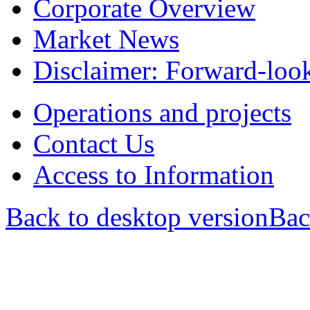
Corporate Overview
Market News
Disclaimer: Forward-loo
Operations and projects
Contact Us
Access to Information
Back to desktop version
Bac