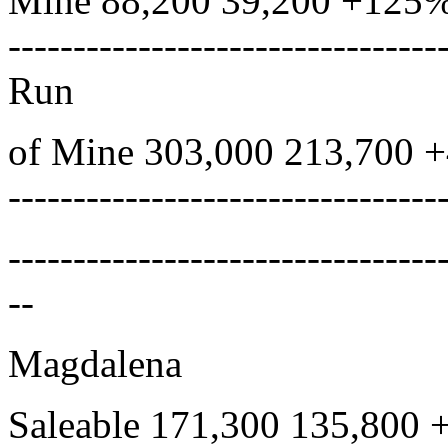
Mine 88,200 39,200 +125% 
---------------------------------
Run
of Mine 303,000 213,700 
---------------------------------
---------------------------------
--
Magdalena
Saleable 171,300 135,800 