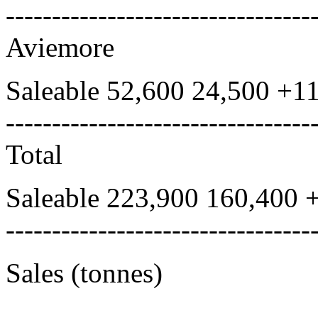
---------------------------------
Aviemore
Saleable 52,600 24,500 +1
---------------------------------
Total
Saleable 223,900 160,400 
---------------------------------
Sales (tonnes)
---------------------------------