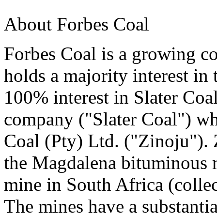
About Forbes Coal
Forbes Coal is a growing co
holds a majority interest in
100% interest in Slater Coal
company ("Slater Coal") wh
Coal (Pty) Ltd. ("Zinoju").
the Magdalena bituminous m
mine in South Africa (collect
The mines have a substantia