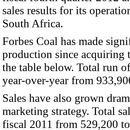
sales results for its operatio
South Africa.
Forbes Coal has made signif
production since acquiring t
the table below. Total run 
year-over-year from 933,90
Sales have also grown dramat
marketing strategy. Total s
fiscal 2011 from 529,200 t