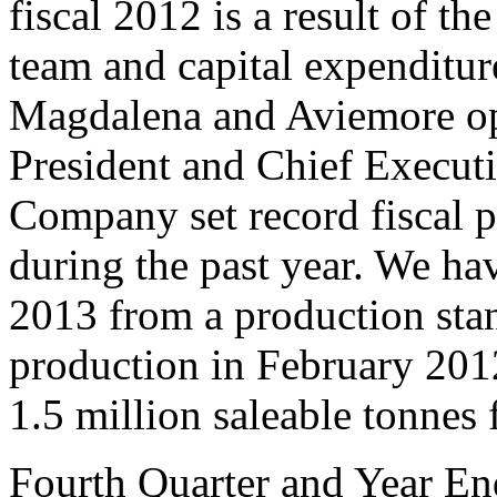
fiscal 2012 is a result of t
team and capital expenditur
Magdalena and Aviemore ope
President and Chief Executi
Company set record fiscal 
during the past year. We have
2013 from a production stan
production in February 2012
1.5 million saleable tonnes f
Fourth Quarter and Year En