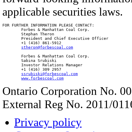
applicable securities laws.
FOR FURTHER INFORMATION PLEASE CONTACT:

        Forbes & Manhattan Coal Corp.

        Stephan Theron

        President and Chief Executive Officer

        +1 (416) 861-5912

stheron@forbescoal.com
        Forbes & Manhattan Coal Corp.

        Sabina Srubiski

        Investor Relations Manager

        +1 (416) 309 2957

ssrubiski@forbescoal.com
www.forbescoal.com
Ontario Corporation No. 00
External Reg No. 2011/011
Privacy policy