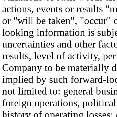
actions, events or results 
or "will be taken", "occur"
looking information is sub
uncertainties and other fact
results, level of activity, 
Company to be materially di
implied by such forward-lo
not limited to: general busi
foreign operations, political
history of operating losses; 