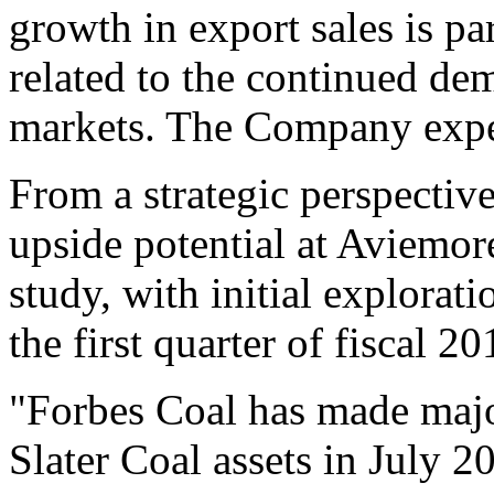
growth in export sales is pa
related to the continued d
markets. The Company expec
From a strategic perspectiv
upside potential at Aviemore
study, with initial explorati
the first quarter of fiscal 20
"Forbes Coal has made major
Slater Coal assets in July 