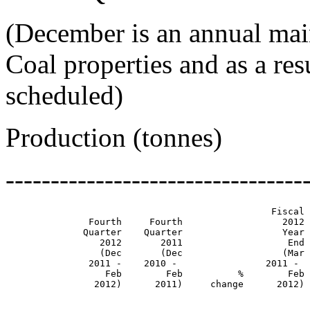
(December is an annual mai
Coal properties and as a re
scheduled)
Production (tonnes)
---------------------------------
                                                Fiscal 
               Fourth     Fourth                  2012 
              Quarter    Quarter                  Year 
                 2012       2011                   End 
                 (Dec       (Dec                  (Mar 
               2011 -    2010 -                2011 -  
                  Feb        Feb          %        Feb 
                2012)      2011)     change      2012) 