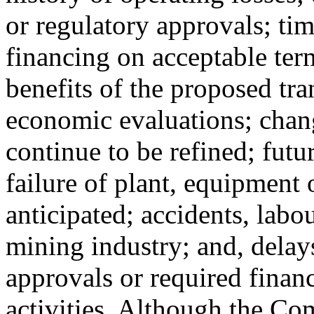
or regulatory approvals; tim
financing on acceptable term
benefits of the proposed tra
economic evaluations; chang
continue to be refined; futu
failure of plant, equipment 
anticipated; accidents, labo
mining industry; and, delay
approvals or required finan
activities. Although the Co