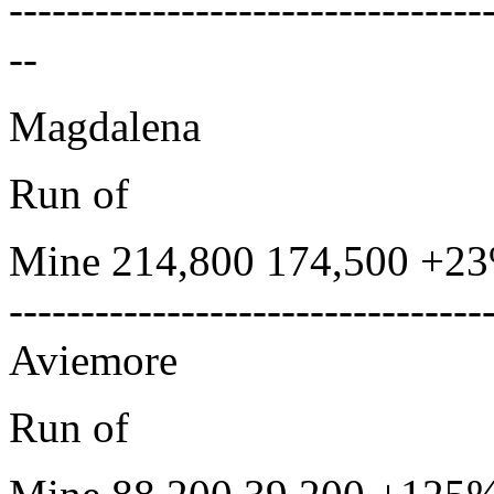
---------------------------------
--
Magdalena
Run of
Mine 214,800 174,500 +23
---------------------------------
Aviemore
Run of