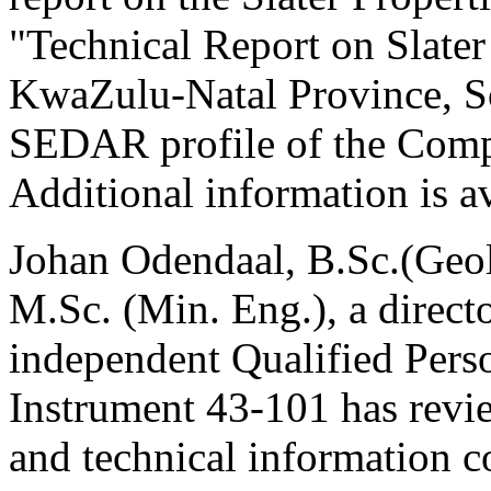
"Technical Report on Slater
KwaZulu-Natal Province, So
SEDAR profile of the Com
Additional information is a
Johan Odendaal, B.Sc.(Geol
M.Sc. (Min. Eng.), a direc
independent Qualified Perso
Instrument 43-101 has revie
and technical information co