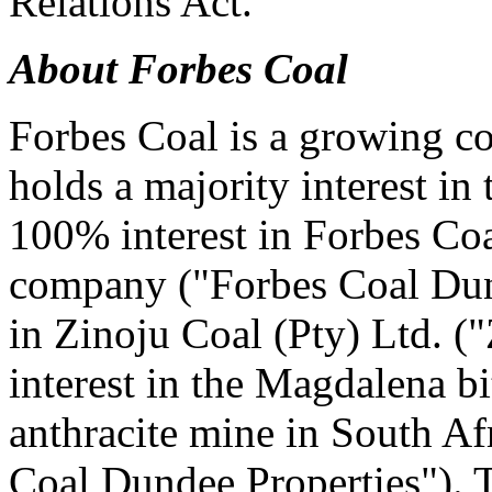
Relations Act."
About Forbes Coal
Forbes Coal is a growing co
holds a majority interest in
100% interest in Forbes Coa
company ("Forbes Coal Dun
in Zinoju Coal (Pty) Ltd. (
interest in the Magdalena 
anthracite mine in South Afr
Coal Dundee Properties"). T