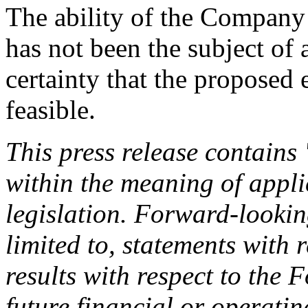
The ability of the Company
has not been the subject of a
certainty that the proposed
feasible.
This press release contains
within the meaning of appli
legislation. Forward-lookin
limited to, statements with 
results with respect to the
future financial or operat