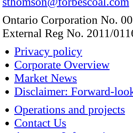
sthomson@forbescoal.com
Ontario Corporation No. 00
External Reg No. 2011/011
Privacy policy
Corporate Overview
Market News
Disclaimer: Forward-loo
Operations and projects
Contact Us