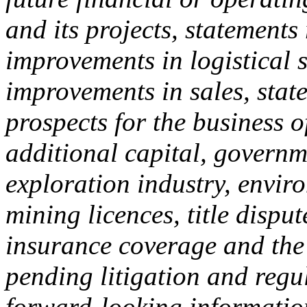
and its projects, statements
improvements in logistical 
improvements in sales, stat
prospects for the business 
additional capital, governm
exploration industry, enviro
mining licences, title disput
insurance coverage and the
pending litigation and regu
forward-looking information