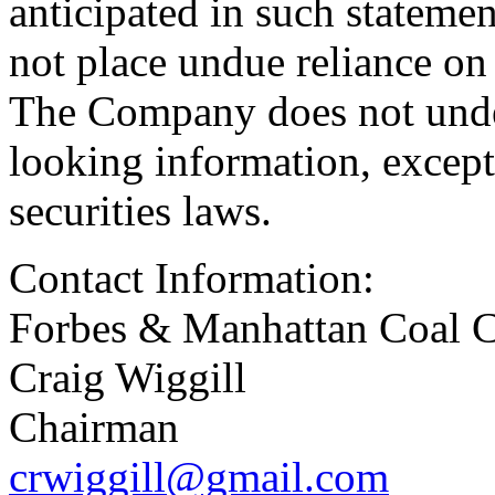
anticipated in such stateme
not place undue reliance on
The Company does not unde
looking information, except
securities laws.
Contact Information:
Forbes & Manhattan Coal C
Craig Wiggill
Chairman
crwiggill@gmail.com