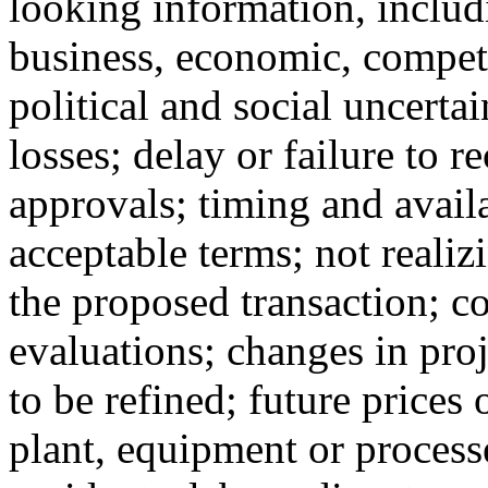
looking information, includi
business, economic, competi
political and social uncertai
losses; delay or failure to r
approvals; timing and availa
acceptable terms; not realiz
the proposed transaction; c
evaluations; changes in pro
to be refined; future prices 
plant, equipment or processe