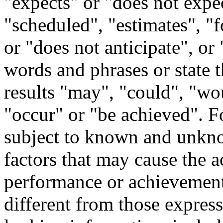
"expects" or "does not expec
"scheduled", "estimates", "f
or "does not anticipate", or 
words and phrases or state t
results "may", "could", "wo
"occur" or "be achieved". F
subject to known and unknow
factors that may cause the ac
performance or achievement
different from those expres