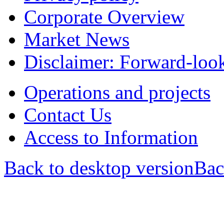
Corporate Overview
Market News
Disclaimer: Forward-loo
Operations and projects
Contact Us
Access to Information
Back to desktop version
Bac