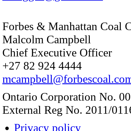
Forbes & Manhattan Coal C
Malcolm Campbell
Chief Executive Officer
+27 82 924 4444
mcampbell@forbescoal.co
Ontario Corporation No. 00
External Reg No. 2011/011
Privacy policy