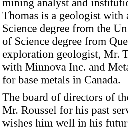
mining analyst and instituti
Thomas is a geologist with
Science degree from the Un
of Science degree from Quee
exploration geologist, Mr. 
with Minnova Inc. and Meta
for base metals in Canada.
The board of directors of 
Mr. Roussel for his past se
wishes him well in his futu