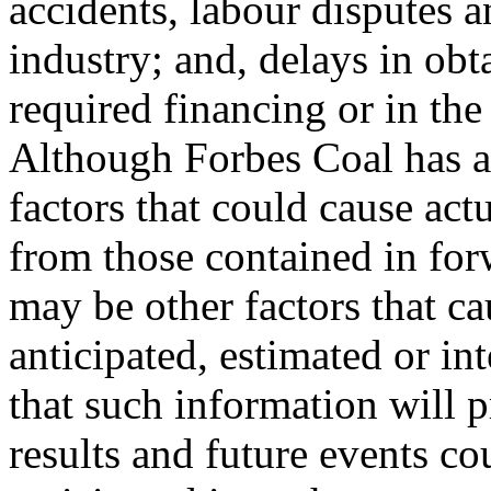
accidents, labour disputes a
industry; and, delays in ob
required financing or in the
Although Forbes Coal has a
factors that could cause actu
from those contained in for
may be other factors that ca
anticipated, estimated or i
that such information will p
results and future events co