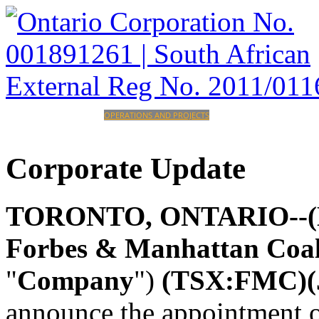
HOME
CORPORATE
OPERATIONS AND PROJECTS
INVESTORS
CAREERS
CONTACT
Corporate
Update
TORONTO, ONTARIO--(Mar
Forbes & Manhattan Coa
"
Company
")
(TSX:FMC)
announce the appointment 