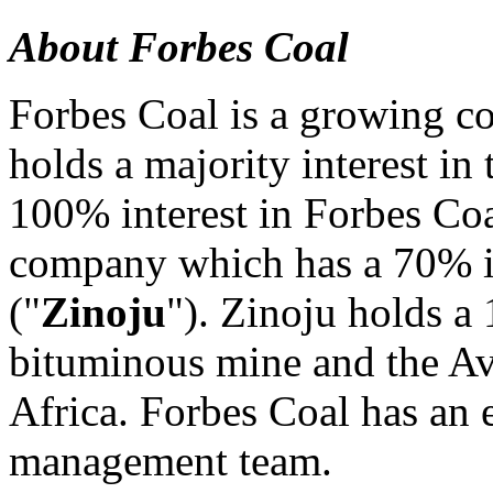
About Forbes Coal
Forbes Coal is a growing co
holds a majority interest in
100% interest in Forbes Coa
company which has a 70% in
("
Zinoju
"). Zinoju holds a
bituminous mine and the Av
Africa. Forbes Coal has an 
management team.