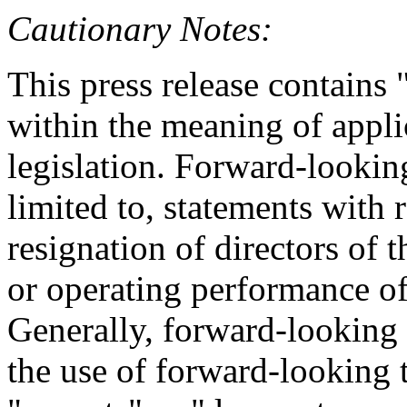
Cautionary Notes:
This press release contains
within the meaning of appli
legislation. Forward-looking
limited to, statements with 
resignation of directors of
or operating performance of
Generally, forward-looking 
the use of forward-looking 