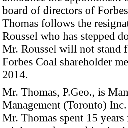
board of directors of Forbe
Thomas follows the resign
Roussel who has stepped do
Mr. Roussel will not stand 
Forbes Coal shareholder mee
2014.
Mr. Thomas, P.Geo., is Man
Management (Toronto) Inc. 
Mr. Thomas spent 15 years 