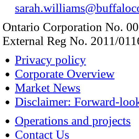
sarah.williams@buffaloco
Ontario Corporation No. 00
External Reg No. 2011/011
Privacy policy
Corporate Overview
Market News
Disclaimer: Forward-loo
Operations and projects
Contact Us