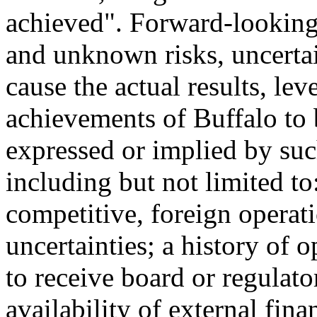
achieved". Forward-looking
and unknown risks, uncertai
cause the actual results, lev
achievements of Buffalo to 
expressed or implied by su
including but not limited to
competitive, foreign operati
uncertainties; a history of o
to receive board or regulat
availability of external fin