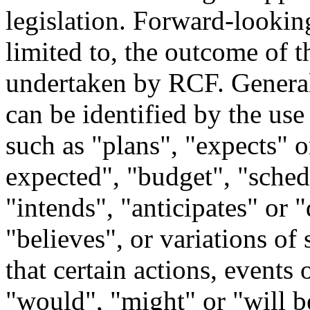
legislation. Forward-looking
limited to, the outcome of t
undertaken by RCF. General
can be identified by the us
such as "plans", "expects" o
expected", "budget", "schedu
"intends", "anticipates" or "
"believes", or variations of
that certain actions, events 
"would", "might" or "will b