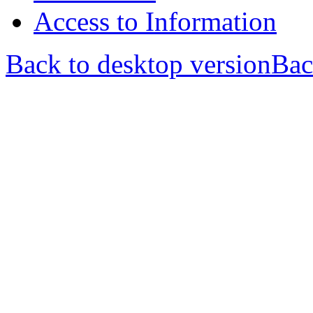
Access to Information
Back to desktop version
Bac