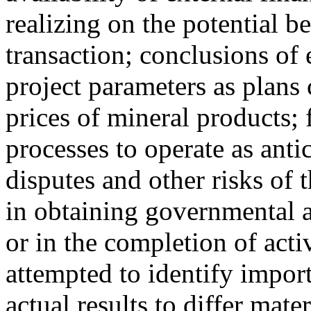
realizing on the potential b
transaction; conclusions of
project parameters as plans 
prices of mineral products; 
processes to operate as anti
disputes and other risks of 
in obtaining governmental a
or in the completion of acti
attempted to identify import
actual results to differ mate