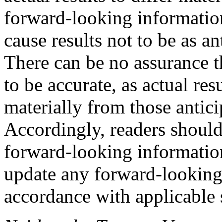
forward-looking information
cause results not to be as an
There can be no assurance t
to be accurate, as actual res
materially from those antici
Accordingly, readers should
forward-looking information
update any forward-looking
accordance with applicable s