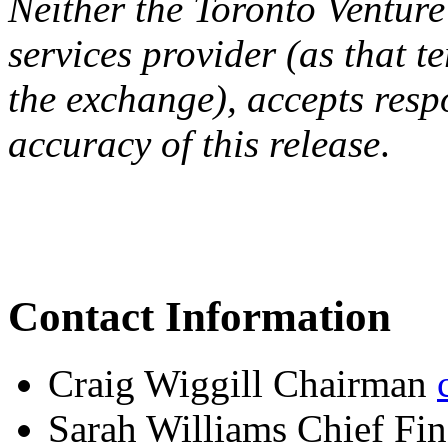
Neither the Toronto Venture
services provider (as that te
the exchange), accepts resp
accuracy of this release
.
Contact Information
Craig Wiggill Chairman
Sarah Williams Chief Fin