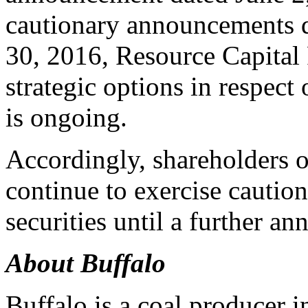
cautionary announcements d
30, 2016, Resource Capital 
strategic options in respect
is ongoing.
Accordingly, shareholders 
continue to exercise cautio
securities until a further a
About Buffalo
Buffalo is a coal producer i