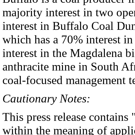
majority interest in two op
interest in Buffalo Coal D
which has a 70% interest i
interest in the Magdalena 
anthracite mine in South Af
coal-focused management t
Cautionary Notes:
This press release contains
within the meaning of appli