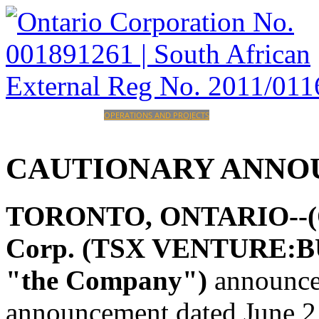
HOME
CORPORATE
OPERATIONS AND PROJECTS
INVESTORS
CAREERS
CONTACT
CAUTIONARY
ANNO
TORONTO, ONTARIO--(Oct
Corp. (TSX VENTURE:BU
"the Company")
announces
announcement dated June 2,