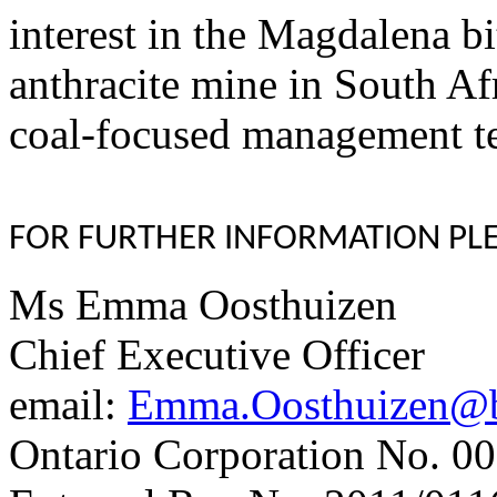
interest in the Magdalena 
anthracite mine in South Af
coal-focused management t
FOR FURTHER INFORMATION PLE
Ms Emma Oosthuizen
Chief Executive Officer
email:
Emma.Oosthuizen@bu
Ontario Corporation No. 00