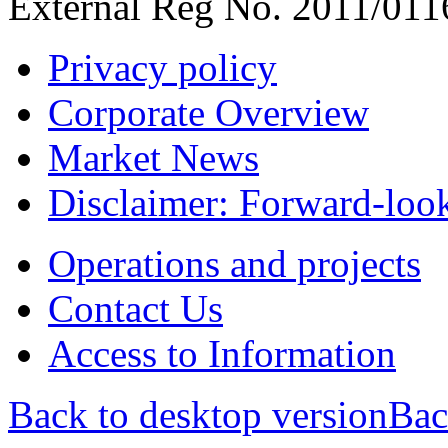
External Reg No. 2011/011
Privacy policy
Corporate Overview
Market News
Disclaimer: Forward-loo
Operations and projects
Contact Us
Access to Information
Back to desktop version
Bac