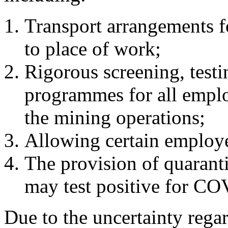
Transport arrangements 
to place of work;
Rigorous screening, testi
programmes for all emplo
the mining operations;
Allowing certain employ
The provision of quaranti
may test positive for C
Due to the uncertainty rega