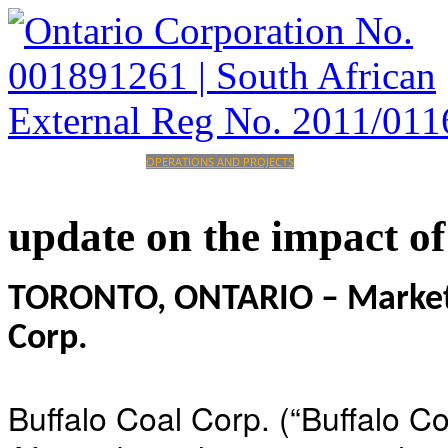
HOME
CORPORATE
OPERATIONS AND PROJECTS
INVESTORS
CAREERS
CONTACT
update
on
the
impact
of
TORONTO, ONTARIO – Marketwi
Corp.
Buffalo Coal Corp. (“Buffalo C