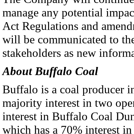
manage any potential impac
Act Regulations and amendm
will be communicated to t
stakeholders as new inform
About Buffalo Coal
Buffalo is a coal producer i
majority interest in two op
interest in Buffalo Coal D
which has a 70% interest i