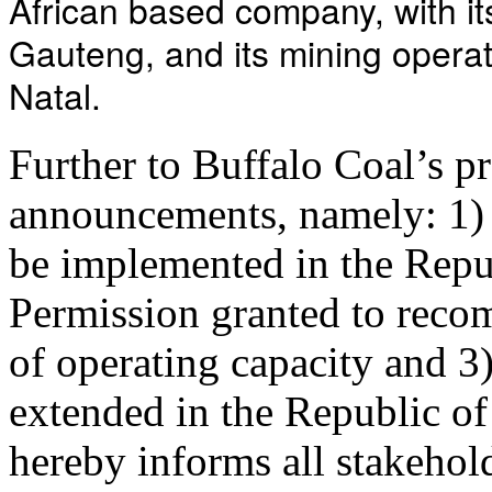
African based company, with it
Gauteng, and its mining opera
Natal.
Further to Buffalo Coal’s 
announcements, namely: 1)
be implemented in the Repub
Permission granted to reco
of operating capacity and 
extended in the Republic o
hereby informs all stakehol