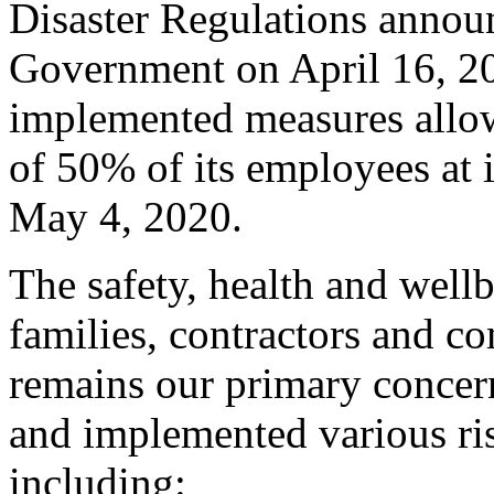
Disaster Regulations annou
Government on April 16, 202
implemented measures allowi
of 50% of its employees at 
May 4, 2020.
The safety, health and well
families, contractors and c
remains our primary conce
and implemented various ri
including: