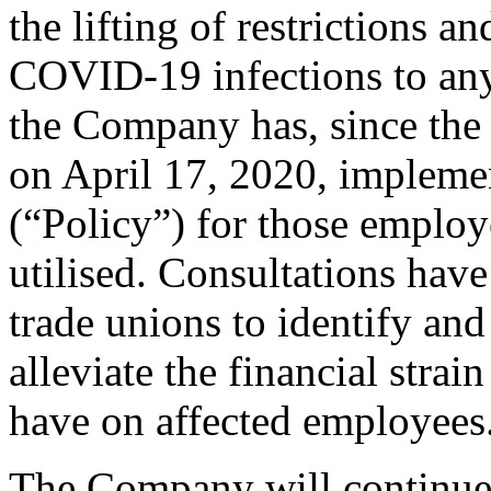
the lifting of restrictions a
COVID-19 infections to an
the Company has, since the
on April 17, 2020, impleme
(“Policy”) for those employ
utilised. Consultations have
trade unions to identify and 
alleviate the financial stra
have on affected employees
The Company will continue 