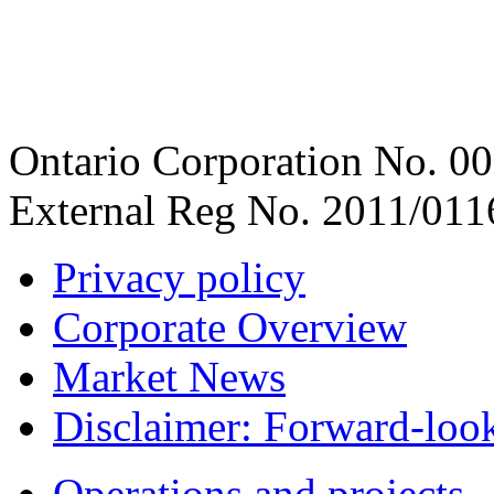
Ontario Corporation No. 00
External Reg No. 2011/011
Privacy policy
Corporate Overview
Market News
Disclaimer: Forward-loo
Operations and projects