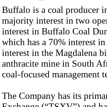
Buffalo is a coal producer i
majority interest in two op
interest in Buffalo Coal D
which has a 70% interest i
interest in the Magdalena 
anthracite mine in South Af
coal-focused management t
The Company has its primar
Exchange (“TSXV”) and has 