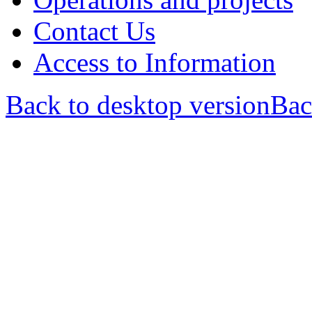
Contact Us
Access to Information
Back to desktop version
Bac