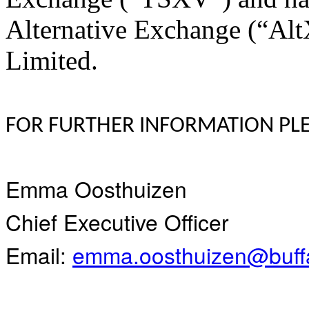
Alternative Exchange (“Alt
Limited.
FOR FURTHER INFORMATION PLE
Emma Oosthuizen
Chief Executive Officer
Email:
emma.oosthuizen@buffa