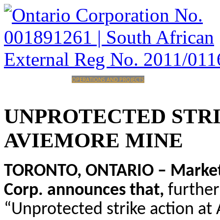
HOME
CORPORATE
OPERATIONS AND PROJECTS
INVESTORS
CAREERS
CONTACT
UNPROTECTED
STR
AVIEMORE
MINE
TORONTO, ONTARIO – Marketwi
Corp. announces that,
furthe
“Unprotected strike action at