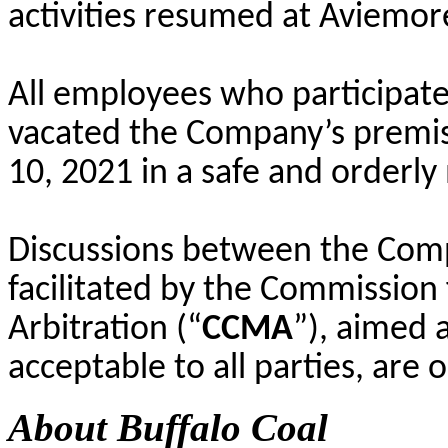
activities resumed at Aviemor
All employees who participate
vacated the Company’s premise
10, 2021 in a safe and orderl
Discussions between the Comp
facilitated by the Commission 
Arbitration (“
CCMA
”), aimed 
acceptable to all parties, are 
About Buffalo Coal