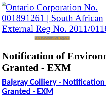
HOME
CORPORATE
OPERATIONS AND PROJECTS
INVESTORS
CAREERS
CONTACT
Notification
of
Environ
Granted
-
EXM
Balgray Colliery - Notificati
Granted - EXM