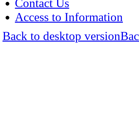
Contact Us
Access to Information
Back to desktop version
Bac