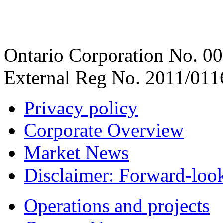
Ontario Corporation No. 00
External Reg No. 2011/011
Privacy policy
Corporate Overview
Market News
Disclaimer: Forward-loo
Operations and projects